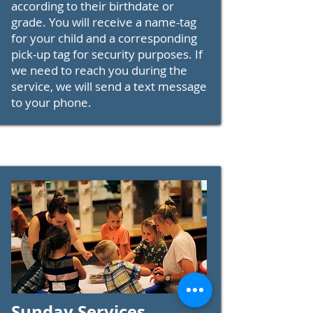
according to their birthdate or
grade. You will receive a name-tag
for your child and a corresponding
pick-up tag for security purposes. If
we need to reach you during the
service, we will send a text message
to your phone.
Sunday Services