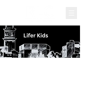
Welcome to RLC
Lifer-Kids
Our desire is to see kids become
more like Jesus and join him on
mission as they engage with
God’s Word, form healthy
friendships and apply Biblical