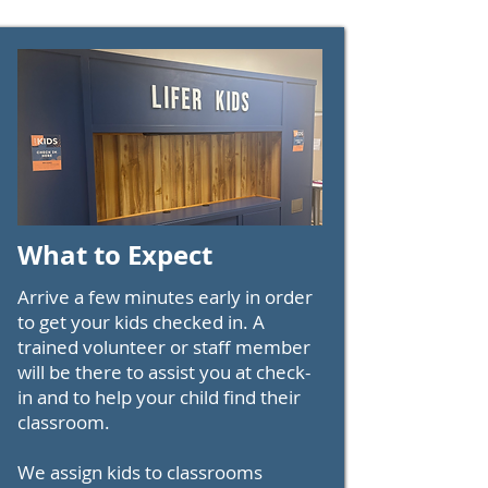
What to Expect
Arrive a few minutes early in order
to get your kids checked in. A
trained volunteer or staff member
will be there to assist you at check-
in and to help your child find their
classroom.
We assign kids to classrooms