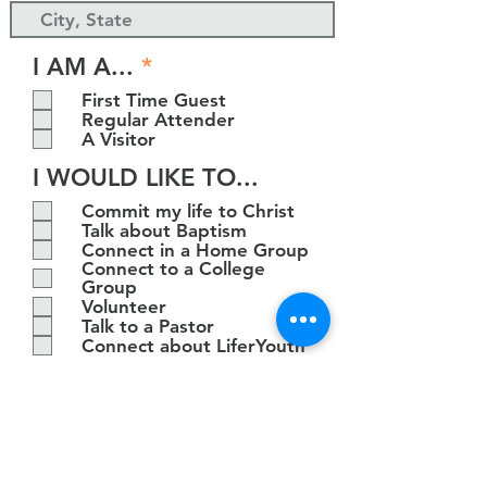
R
I AM A...
*
e
First Time Guest
q
Regular Attender
u
A Visitor
i
I WOULD LIKE TO...
r
e
Commit my life to Christ
d
Talk about Baptism
Connect in a Home Group
Connect to a College
Group
Volunteer
Talk to a Pastor
Connect about LiferYouth
SUBMIT