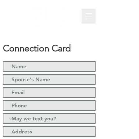
Connection Card