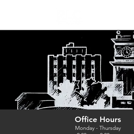
Home
Office Hours
Monday - Thursday