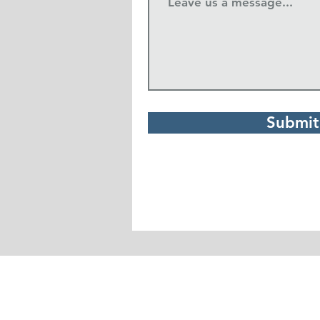
Submit
Real Life Church
1234 South Grand Avenue
Pullman, WA 99163