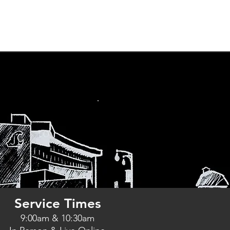
ts
Podcast
Give
More
Service Times
9:00am & 10:30am