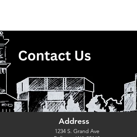
The Good Church
Who We Are
Ministries
Even
Address
1234 S. Grand Ave