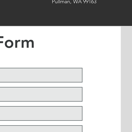
Pullman, WA 99163
Form