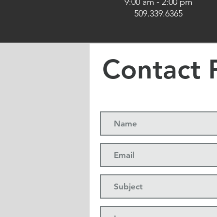
9:00 am - 2:00 pm​
509.339.6365
Contact 